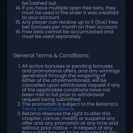
be cashed out.
Full Terms
code. Weekend Sports Cashback is only valid for any sporting bet.
apply
If you have multiple open free bets, they
must be used in the order it was credited
to your account.
Any player can receive up to 5 (five) free
bet bonuses per month on their account.
Free bets cannot be accumulated and
must be used separately.
CHOOSE YOUR REWARDS
General Terms & Conditions:
Tell me more...
All active bonuses or pending bonuses
and promotional offers, and any winnings
generated through the wagering of
either of the aforementioned, will be
cancelled upon withdrawal request if any
of the applicable conditions have not
been met in full prior to withdrawal
request being submitted.
The promotion is subject to the Betarno's
Terms and Conditions
.
Betarno reserves the right to alter this
chapter, cancel, modify or suspend any
offer and any promotion at any time and
without prior notice – in respect of any
Bonus that has yet to be provided to You.