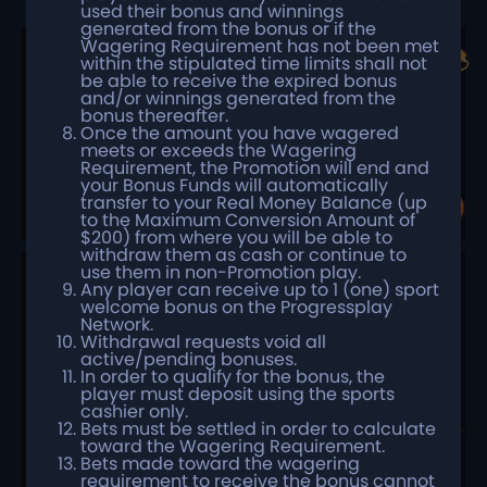
used their bonus and winnings
generated from the bonus or if the
Wagering Requirement has not been met
within the stipulated time limits shall not
be able to receive the expired bonus
BET BUILDER
and/or winnings generated from the
bonus thereafter.
Once the amount you have wagered
meets or exceeds the Wagering
Tell me more...
Requirement, the Promotion will end and
your Bonus Funds will automatically
transfer to your Real Money Balance (up
to the Maximum Conversion Amount of
$200) from where you will be able to
withdraw them as cash or continue to
use them in non-Promotion play.
Any player can receive up to 1 (one) sport
welcome bonus on the Progressplay
WEEKEND SPORTS
Network.
CASHBACK
Withdrawal requests void all
active/pending bonuses.
In order to qualify for the bonus, the
Tell me more...
player must deposit using the sports
cashier only.
Bets must be settled in order to calculate
toward the Wagering Requirement.
Bets made toward the wagering
requirement to receive the bonus cannot
The offer is valid for all deposit losses after the initial deposit with the promo