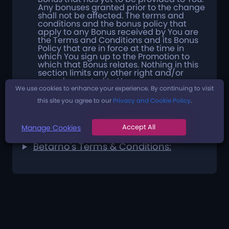
Any bonuses granted prior to the change
shall not be affected. The terms and
conditions and the bonus policy that
apply to any Bonus received by You are
the Terms and Conditions and its Bonus
Policy that are in force at the time in
which You sign up to the Promotion to
which that Bonus relates. Nothing in this
section limits any other right and/or
remedy granted to Us.
These terms and conditions may be
We use cookies to enhance your experience. By continuing to visit
published in a number of languages for
this site you agree to our
Privacy and Cookie Policy
.
information purposes. In case of
deviations, the English version applies.
Accept All
Manage Cookies
Betarno's Terms & Conditions: