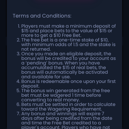
Tell me more...
Terms and Conditions:
Players must make a minimum deposit of
The offer is valid for all deposit losses after the initial deposit with the promo
Full
$15 and place bets to the value of $15 or
code. UEFA Club Qualifiers Cashback is only valid for football bets.
Terms apply
more to get a $10 Free Bet.
The free bet is a one-time stake of $10,
with minimum odds of 1.5 and the stake is
not returned.
Once you made an eligible deposit, the
bonus will be credited to your account as
a ‘pending’ bonus. When you have
ACCA SUPER BOOST
accumulated the $15 of real bets, the
bonus will automatically be activated
and available for use.
Bonus is redeemable once upon your first
Tell me more...
deposit.
The bonus win generated from the free
bet must be wagered 1 time before
converting to real money.
Bets must be settled in order to calculate
No opt-in required. The offer is automatically applied to qualifying bets. A
toward the Wagering Requirement.
minimum of £5 in bets is required to qualify for the ACCA boost. Place a
Any bonus and winnings will expire 7
minimum 3+ fold ACCA multiple bet (minimum odds of 1.5 per leg). Cash
boost of up to 100% on winnings. Maximum possible win: £10,000. Excludes
days after being credited from the date
free bets and bets modified with EditBet. Withdrawal requests void all
and time the Free Bet credited to a
Full Terms apply
active/pending bonuses.
player's account. Players who have not