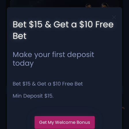
UEFA SUPER CUP BET &
GET
Bet $15 & Get a $10 Free
Bet
Tell me more...
Make your first deposit
today
Opt-in Required. Free bet is a one-time stake, can be used on PSG Vs. Aston
Villa only, minimum odds of 1.5, stake is not returned. 1x wagering the
winnings. Wagering occurs from real balance first. Wagering requirement is
calculated on bonus bets only, wagering starts from real funds. Max
conversion: $200. Free bets and Bonuses are valid for 7 days. Withdrawal
requests void all active/pending bonuses. Min Deposit $30 required.
Full Terms apply
Minimum of $20 worth of qualifying bets.
Bet $15 & Get a $10 Free Bet
Min Deposit $15.
UEFA QUALIFYING
MATCHES CASHBACK
Get My Welcome Bonus