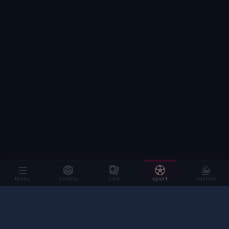
Menu
casino
Live
sport
cashier