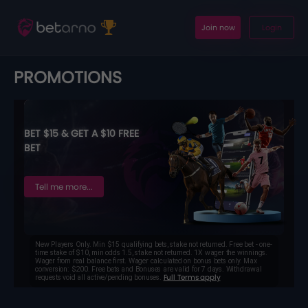
Join now
Login
PROMOTIONS
BET $15 & GET A $10 FREE
BET
Tell me more...
New Players Only. Min $15 qualifying bets, stake not returned. Free bet - one-
time stake of $10, min odds 1.5, stake not returned. 1X wager the winnings.
Wager from real balance first. Wager calculated on bonus bets only. Max
conversion: $200. Free bets and Bonuses are valid for 7 days. Withdrawal
Full Terms apply
requests void all active/pending bonuses.