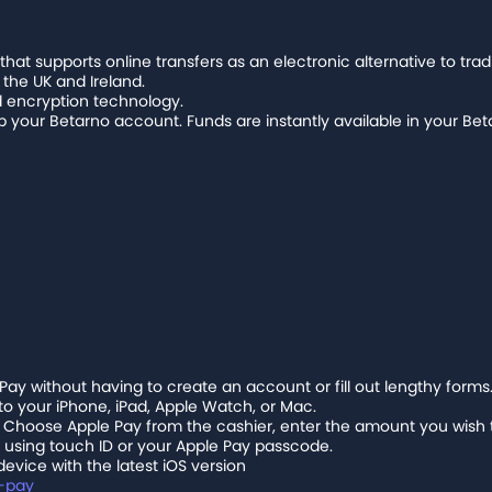
at supports online transfers as an electronic alternative to trad
 the UK and Ireland.
d encryption technology.
p your Betarno account. Funds are instantly available in your Be
without having to create an account or fill out lengthy forms. I
to your iPhone, iPad, Apple Watch, or Mac.
, Choose Apple Pay from the cashier, enter the amount you wish 
 using touch ID or your Apple Pay passcode.
evice with the latest iOS version
-pay