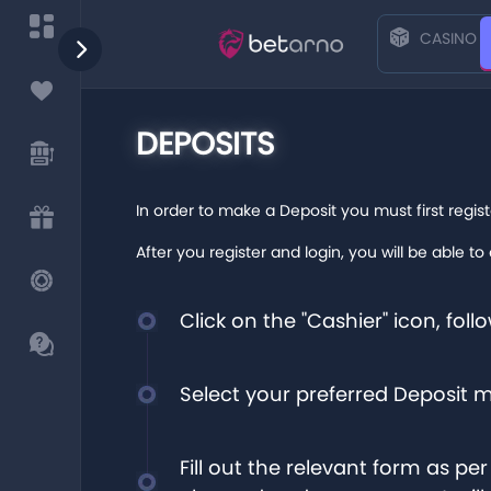
CASINO
DEPOSITS
In order to make a Deposit you must first regist
After you register and login, you will be able t
Click on the "Cashier" icon, foll
Select your preferred Deposit 
Fill out the relevant form as 