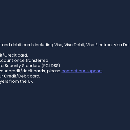
nd debit cards including Visa, Visa Debit, Visa Electron, Visa Del
t/Credit card.
account once transferred
ta Security Standard (PCI DSS)
your credit/debit cards, please
contact our support
.
r Credit/Debit card.
ayers from the UK