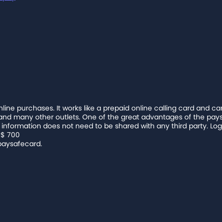
nline purchases. It works like a prepaid online calling card and c
s and many other outlets. One of the great advantages of the pays
 information does not need to be shared with any third party. L
 $ 700
 paysafecard.