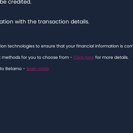
be credited.
ation with the transaction details.
ion technologies to ensure that your financial information is com
it methods for you to choose from -
Click here
for more details.
 to Betarno -
learn more