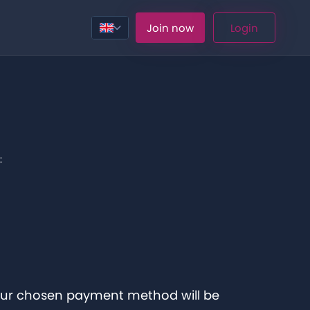
Join now
Login
:
 your chosen payment method will be