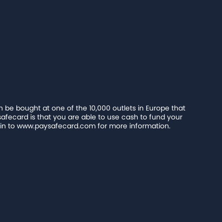
an be bought at one of the 10,000 outlets in Europe that
afecard is that you are able to use cash to fund your
ogin to www.paysafecard.com for more information.