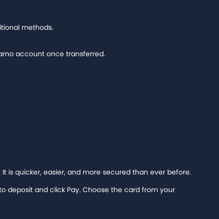
itional methods.
tarno account once transferred.
t is quicker, easier, and more secured than ever before.
to deposit and click Pay. Choose the card from your