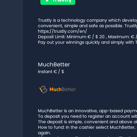
Trustly is a technology company which develo
convenient, simple and safe as possible. Trust
https://trustly.com/en/
Deposit Limit: Minimum € / $ 20 , Maximum: € 
Pay out your winnings quickly and simply with T
MuchBetter
Instant € / $
MuchBetter is an innovative, app-based paymen
To deposit you need to register an account w
The deposit is simple, convenient and above al
How to fund: In the cashier select MuchBetter,
again.