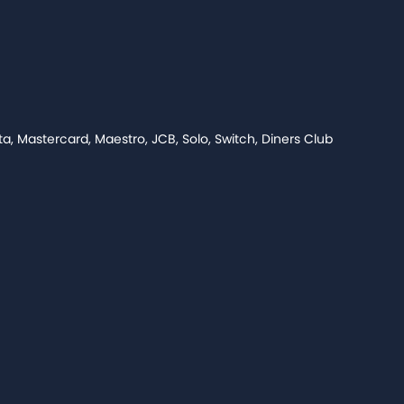
ta, Mastercard, Maestro, JCB, Solo, Switch, Diners Club