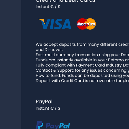
Instant € / $
We accept deposits from many different credit a
and Discover.
Fast multi currency transaction using your Debi
Funds are instantly available in your Betarno 
Fully compliant with Payment Card Industry Da
Contact & Support: for any issues concerning 
How to fund: Funds can be deposited using you
Deposit with Credit Card is not available for pl
PayPal
Instant € / $