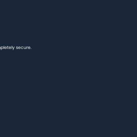
pletely secure.