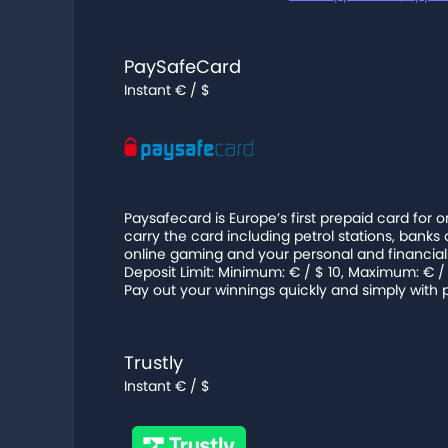
PaySafeCard
Instant € / $
Paysafecard is Europe’s first prepaid card for o
carry the card including petrol stations, bank
online gaming and your personal and financial
Deposit Limit: Minimum: € / $ 10, Maximum: € /
Pay out your winnings quickly and simply with
Trustly
Instant € / $