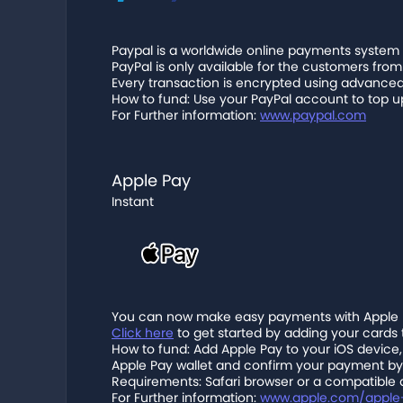
Paypal is a worldwide online payments system th
PayPal is only available for the customers from
Every transaction is encrypted using advance
How to fund: Use your PayPal account to top u
For Further information:
www.paypal.com
Apple Pay
Instant
You can now make easy payments with Apple Pay 
Click here
to get started by adding your cards 
How to fund: Add Apple Pay to your iOS device
Apple Pay wallet and confirm your payment by
Requirements: Safari browser or a compatible d
For Further information:
www.apple.com/apple