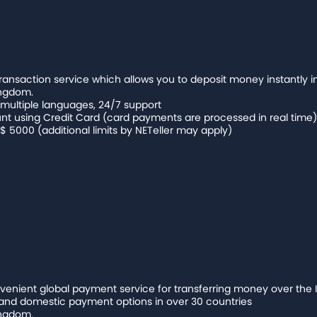
 transaction service which allows you to deposit money instantly 
ingdom.
 multiple languages, 24/7 support
nt using Credit Card (card payments are processed in real time)
$ 5000 (additional limits by NETeller may apply)
venient global payment service for transferring money over the 
 and domestic payment options in over 30 countries
ingdom.