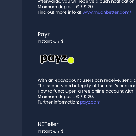
Afterwards, you will receive a push notificati
Minimum deposit: € / $ 20
Find out more info at
www.muchbetter.com/
Payz
Instant € / $
With an ecoAccount users can receive, send 
The security and integrity of the user’s personal
How to fund: Open a free online account with 
Minimum deposit: € / $ 20.
Further information:
payz.com
NETeller
Instant € / $