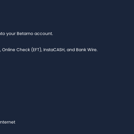
into your Betarno account.
, Online Check (EFT), InstaCASH, and Bank Wire.
Internet