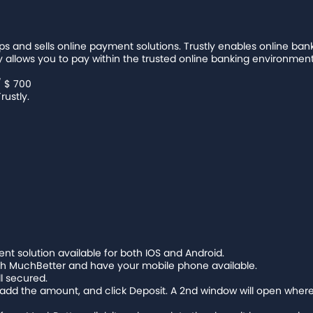
ps and sells online payment solutions. Trustly enables online 
ly allows you to pay within the trusted online banking environmen
/ $ 700
rustly.
t solution available for both IOS and Android.
ith MuchBetter and have your mobile phone available.
l secured.
 add the amount, and click Deposit. A 2nd window will open where