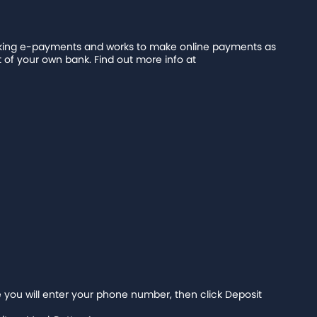
banking e-payments and works to make online payments as
t of your own bank. Find out more info at
 you will enter your phone number, then click Deposit