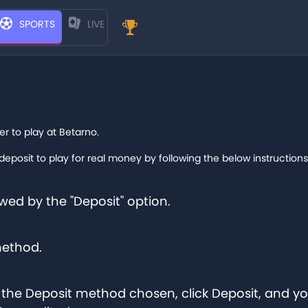
SPORTS
LIVE
er to play at Betarno.
o deposit to play for real money by following the below instructions
owed by the "Deposit" option.
method.
per the Deposit method chosen, click Deposit, and