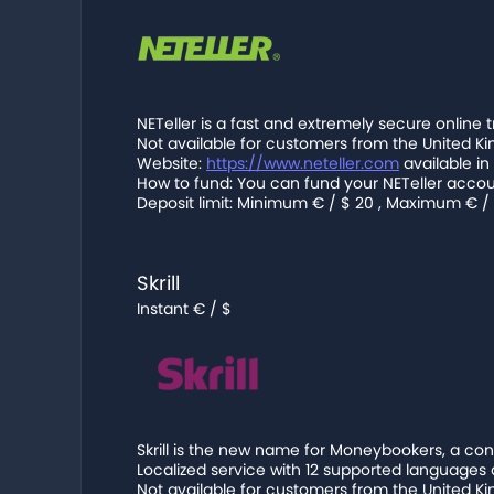
NETeller is a fast and extremely secure online
Not available for customers from the United K
Website:
https://www.neteller.com
available in
How to fund: You can fund your NETeller accou
Deposit limit: Minimum € / $ 20 , Maximum € / 
Skrill
Instant € / $
Skrill is the new name for Moneybookers, a con
Localized service with 12 supported languages
Not available for customers from the United K