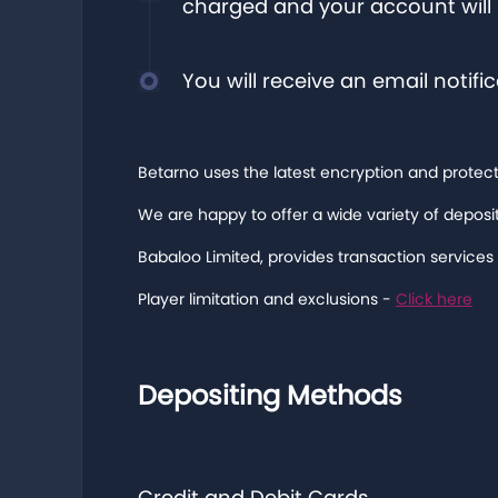
charged and your account will 
You will receive an email notific
Betarno uses the latest encryption and protect
We are happy to offer a wide variety of depos
Babaloo Limited, provides transaction services
Player limitation and exclusions -
Click here
Depositing Methods
Credit and Debit Cards