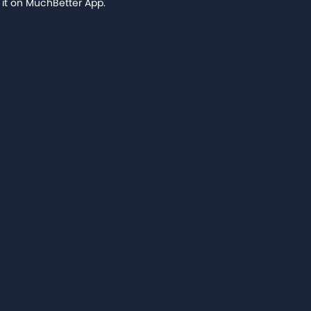
g it on MuchBetter App.