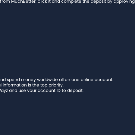
on from MuchBetter, click it and complete the deposit by approvin
and spend money worldwide all on one online account.
 information is the top priority.
Payz and use your account ID to deposit.