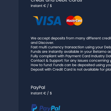
Instant € / $
We accept deposits from many different credit a
and Discover.
Fast multi currency transaction using your Debi
Funds are instantly available in your Betarno 
Fully compliant with Payment Card Industry Da
Contact & Support: for any issues concerning 
How to fund: Funds can be deposited using you
Deposit with Credit Card is not available for pl
PayPal
Instant € / $