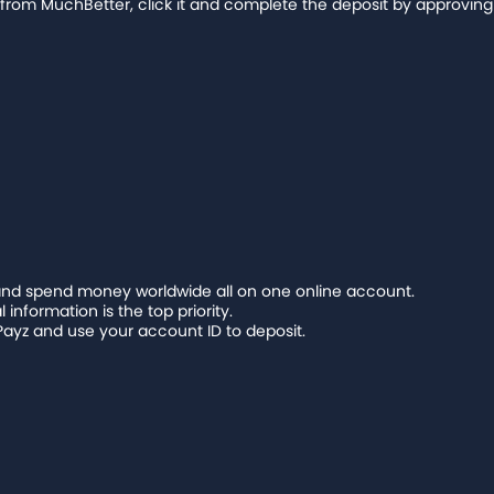
on from MuchBetter, click it and complete the deposit by approvin
and spend money worldwide all on one online account.
 information is the top priority.
Payz and use your account ID to deposit.