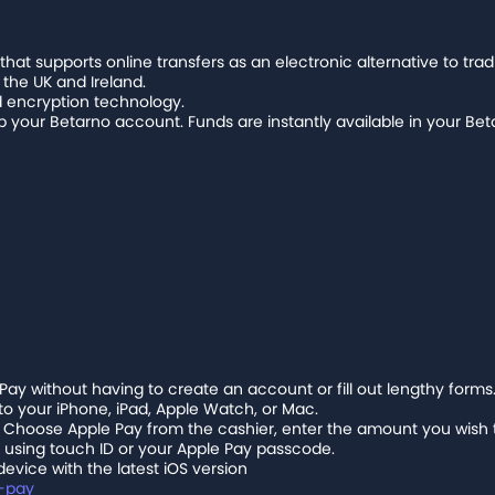
at supports online transfers as an electronic alternative to trad
 the UK and Ireland.
d encryption technology.
p your Betarno account. Funds are instantly available in your Be
without having to create an account or fill out lengthy forms. I
to your iPhone, iPad, Apple Watch, or Mac.
, Choose Apple Pay from the cashier, enter the amount you wish 
 using touch ID or your Apple Pay passcode.
evice with the latest iOS version
-pay