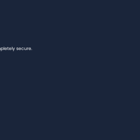
pletely secure.