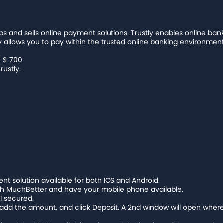
ps and sells online payment solutions. Trustly enables online 
ly allows you to pay within the trusted online banking environmen
/ $ 700
rustly.
t solution available for both IOS and Android.
ith MuchBetter and have your mobile phone available.
l secured.
 add the amount, and click Deposit. A 2nd window will open where