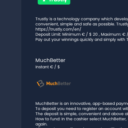
Trustly is a technology company which develo
convenient, simple and safe as possible. Trust
https://trustly.com/en/
Deposit Limit: Minimum € / $ 20 , Maximum: € 
Pay out your winnings quickly and simply with T
MuchBetter
Instant € / $
MuchBetter is an innovative, app-based paymen
To deposit you need to register an account w
The deposit is simple, convenient and above al
How to fund: In the cashier select MuchBetter,
again.