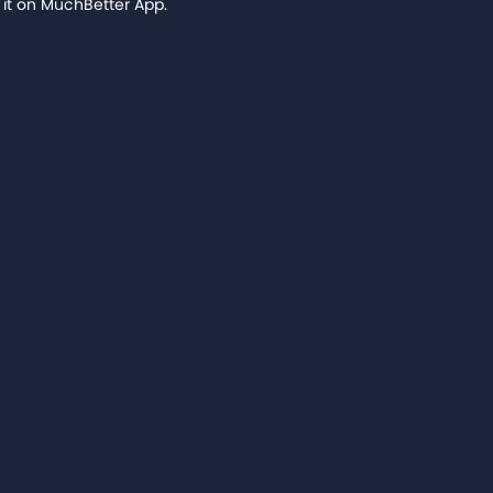
g it on MuchBetter App.