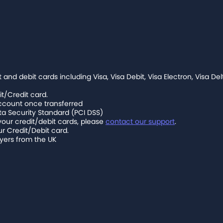
nd debit cards including Visa, Visa Debit, Visa Electron, Visa Del
t/Credit card.
account once transferred
ta Security Standard (PCI DSS)
your credit/debit cards, please
contact our support
.
r Credit/Debit card.
ayers from the UK