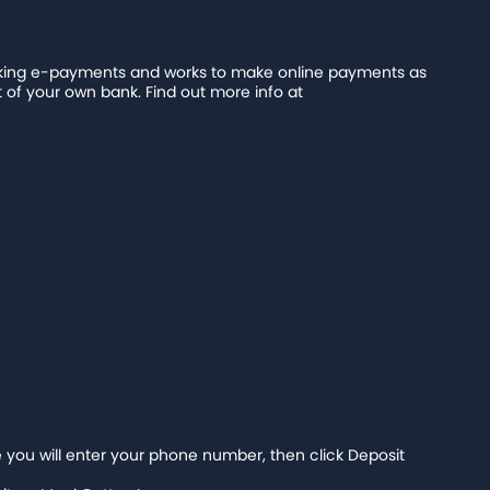
banking e-payments and works to make online payments as
t of your own bank. Find out more info at
 you will enter your phone number, then click Deposit