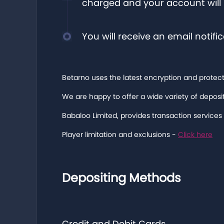
charged and your account will 
You will receive an email notific
Betarno uses the latest encryption and protect
We are happy to offer a wide variety of depos
Babaloo Limited, provides transaction services
Player limitation and exclusions -
Click here
Depositing Methods
Credit and Debit Cards