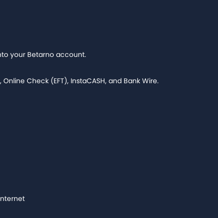
into your Betarno account.
, Online Check (EFT), InstaCASH, and Bank Wire.
Internet