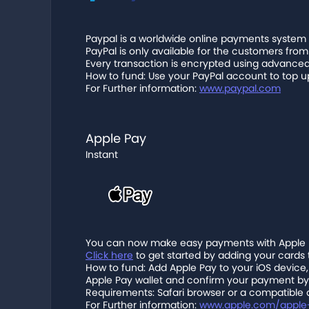
Paypal is a worldwide online payments system th
PayPal is only available for the customers from
Every transaction is encrypted using advance
How to fund: Use your PayPal account to top u
For Further information:
www.paypal.com
Apple Pay
Instant
You can now make easy payments with Apple Pay 
Click here
to get started by adding your cards 
How to fund: Add Apple Pay to your iOS device
Apple Pay wallet and confirm your payment by
Requirements: Safari browser or a compatible d
For Further information:
www.apple.com/apple