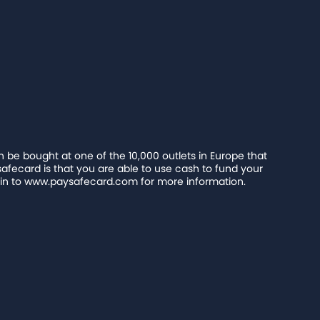
an be bought at one of the 10,000 outlets in Europe that
afecard is that you are able to use cash to fund your
ogin to www.paysafecard.com for more information.