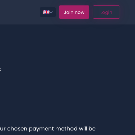
Join now
Login
:
 your chosen payment method will be