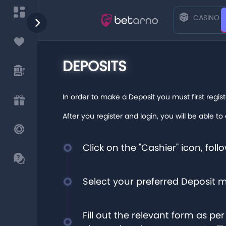
CASINO
DEPOSITS
In order to make a Deposit you must first regist
After you register and login, you will be able t
Click on the "Cashier" icon, foll
Select your preferred Deposit 
Fill out the relevant form as 