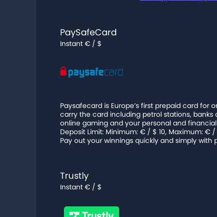
PaySafeCard
Instant € / $
Paysafecard is Europe’s first prepaid card for o
carry the card including petrol stations, bank
online gaming and your personal and financial
Deposit Limit: Minimum: € / $ 10, Maximum: € /
Pay out your winnings quickly and simply with
Trustly
Instant € / $