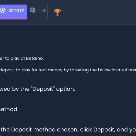
SPORTS
LIVE
er to play at Betarno.
o deposit to play for real money by following the below instructions
owed by the "Deposit" option.
method.
per the Deposit method chosen, click Deposit, and