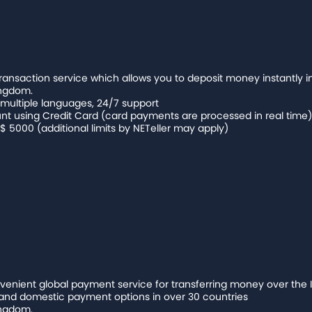
 transaction service which allows you to deposit money instantly 
ingdom.
 multiple languages, 24/7 support
nt using Credit Card (card payments are processed in real time)
$ 5000 (additional limits by NETeller may apply)
venient global payment service for transferring money over the 
 and domestic payment options in over 30 countries
ingdom.