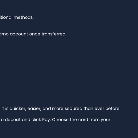
itional methods.
tarno account once transferred.
t is quicker, easier, and more secured than ever before.
to deposit and click Pay. Choose the card from your