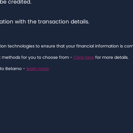
be credited.
ation with the transaction details.
ion technologies to ensure that your financial information is com
it methods for you to choose from -
Click here
for more details.
 to Betarno -
learn more