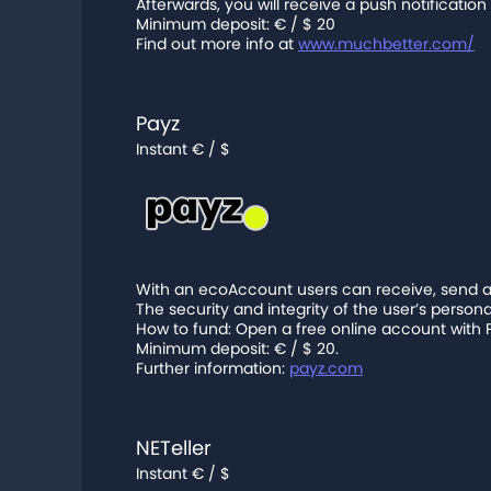
Afterwards, you will receive a push notificati
Minimum deposit: € / $ 20
Find out more info at
www.muchbetter.com/
Payz
Instant € / $
With an ecoAccount users can receive, send 
The security and integrity of the user’s personal
How to fund: Open a free online account with 
Minimum deposit: € / $ 20.
Further information:
payz.com
NETeller
Instant € / $