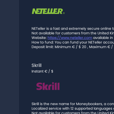
NETeller is a fast and extremely secure online
Not available for customers from the United K
Website:
https://www.neteller.com
available in
How to fund: You can fund your NETeller accou
Deposit limit: Minimum € / $ 20 , Maximum € / 
Skrill
Instant € / $
Skrill is the new name for Moneybookers, a con
Localized service with 12 supported languages
Not available for customers from the United K