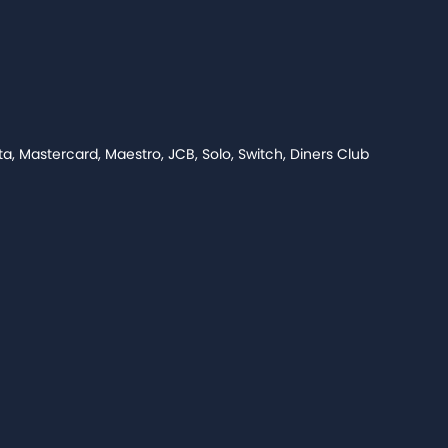
ta, Mastercard, Maestro, JCB, Solo, Switch, Diners Club