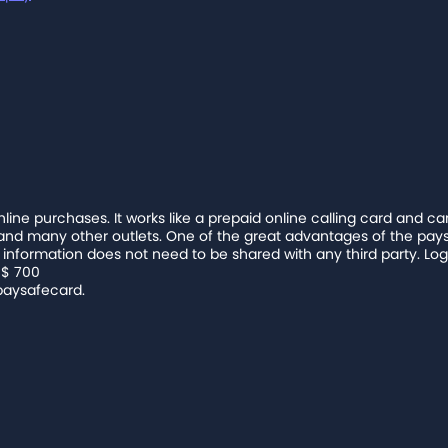
nline purchases. It works like a prepaid online calling card and c
s and many other outlets. One of the great advantages of the pays
 information does not need to be shared with any third party. L
 $ 700
 paysafecard.