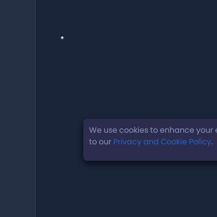
★
We use cookies to enhance your ex
to our
Privacy and Cookie Policy
.