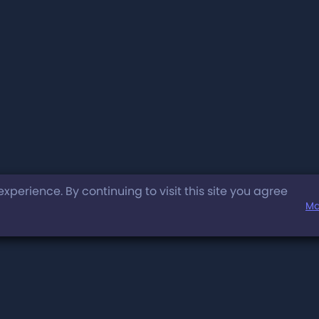
perience. By continuing to visit this site you agree
Ma