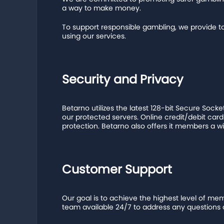
a way to make money.
To support responsible gambling, we provide too
using our services.
Security and Privacy
Betarno utilizes the latest 128-bit Secure Socke
our protected servers. Online credit/debit car
protection. Betarno also offers it members a wi
Customer Support
Our goal is to achieve the highest level of m
team available 24/7 to address any questions