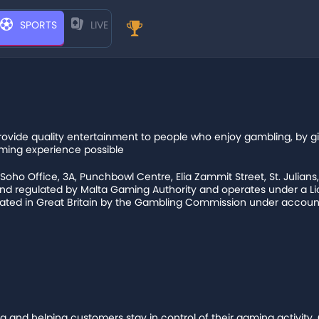
SPORTS
LIVE
ovide quality entertainment to people who enjoy gambling, by givi
ming experience possible
oho Office, 3A, Punchbowl Centre, Elia Zammit Street, St. Julians, 
and regulated by Malta Gaming Authority and
operates under
a L
gulated in Great Britain by the Gambling Commission under acco
and helping customers stay in control of their gaming activity