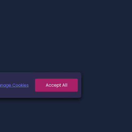
Accept All
nage Cookies