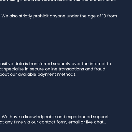
. We also strictly prohibit anyone under the age of 18 from
nsitive data is transferred securely over the internet to
 specialize in secure online transactions and fraud
bout our available payment methods.
ices. We have a knowledgeable and experienced support
at any time via our contact form, email or live chat...