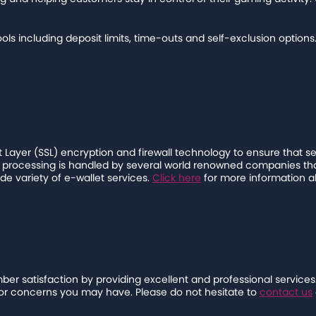
ls including deposit limits, time-outs and self-exclusion options
t Layer (SSL) encryption and firewall technology to ensure that se
d processing is handled by several world renowned companies that
de variety of e-wallet services.
Click here
for more information a
ember satisfaction by providing excellent and professional serv
 or concerns you may have. Please do not hesitate to
contact us