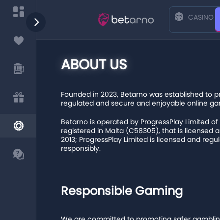
CASINO
ABOUT US
Founded in 2023, Betarno was established to pr
regulated and secure and enjoyable online ga
Betarno is operated by ProgressPlay Limited of S
registered in Malta (C58305), that
is licensed 
2013
;
ProgressPlay Limited is licensed and re
responsibly.
Responsible Gaming
We are committed to promoting safer gambling 