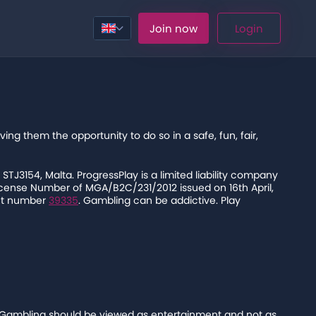
Join now
Login
ng them the opportunity to do so in a safe, fun, fair,
STJ3154, Malta. ProgressPlay is a limited liability company
icense Number of MGA/B2C/231/2012
issued on 16th April,
unt number
39335
. Gambling can be addictive. Play
. Gambling should be viewed as entertainment and not as