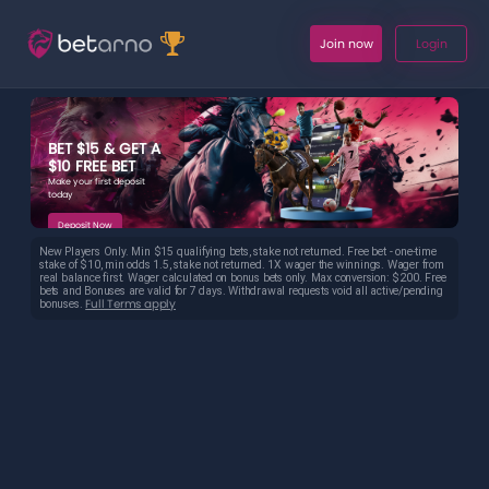
Join now
Login
BET $15 & GET A
$10 FREE BET
Make your first deposit
today
Deposit Now
New Players Only. Min $15 qualifying bets, stake not returned. Free bet - one-time
stake of $10, min odds 1.5, stake not returned. 1X wager the winnings. Wager from
real balance first. Wager calculated on bonus bets only. Max conversion: $200. Free
bets and Bonuses are valid for 7 days. Withdrawal requests void all active/pending
Full Terms apply
bonuses.