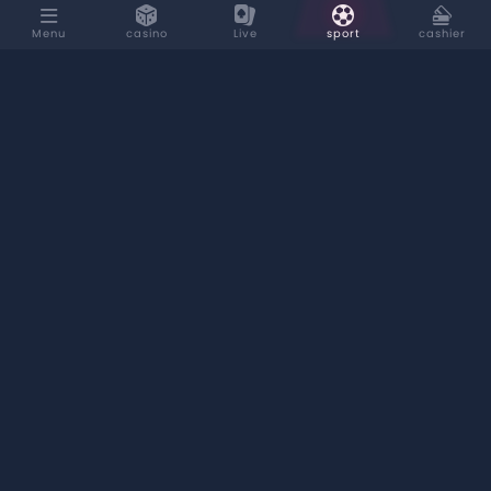
Menu
casino
Live
sport
cashier