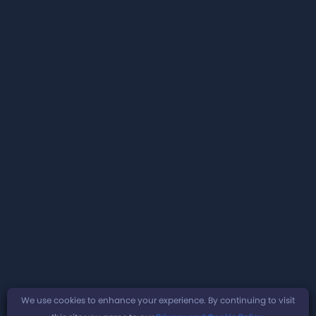
We use cookies to enhance your experience. By continuing to visit