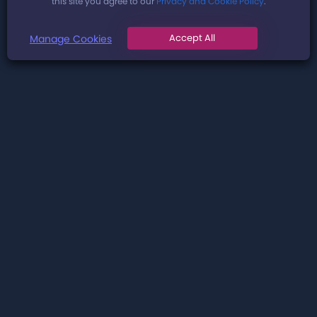
this site you agree to our
Privacy and Cookie Policy
.
Accept All
Manage Cookies